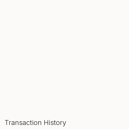
SALE ENDS IN
00
00
00
Hours
Min
Sec
ADD TO CART
Transaction History