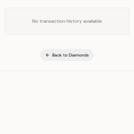
No transaction history available
Back to
Diamonds