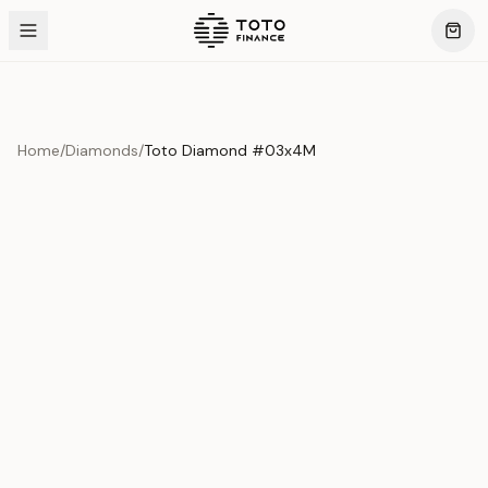
Home
/
Diamonds
/
Toto Diamond #03x4M
Product Overview
This exquisite piece represents the pinnacle of quality
and craftsmanship. Each asset is carefully selected and
verified to meet our stringent standards.
Edition
Diamonds