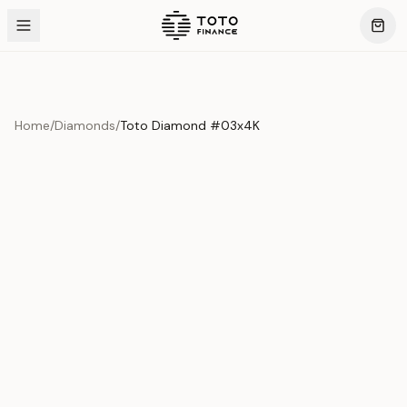
Home
/
Diamonds
/
Toto Diamond #03x4K
Product Overview
This exquisite piece represents the pinnacle of quality
and craftsmanship. Each asset is carefully selected and
verified to meet our stringent standards.
Edition
Diamonds