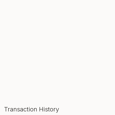
SALE ENDS IN
00
00
00
Hours
Min
Sec
ADD TO CART
Transaction History