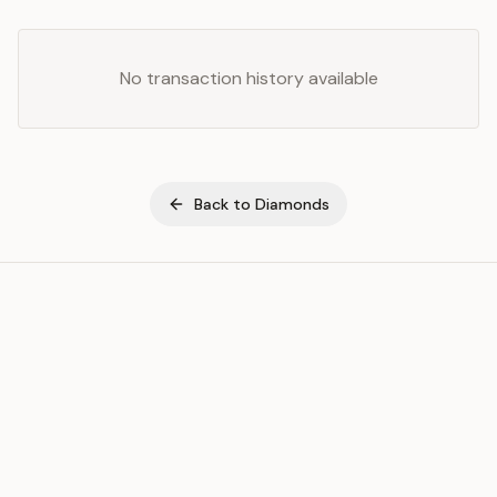
No transaction history available
Back to
Diamonds