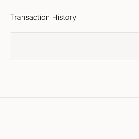
Transaction History