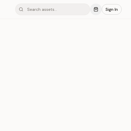
Sign In
mond #03x4A
Save