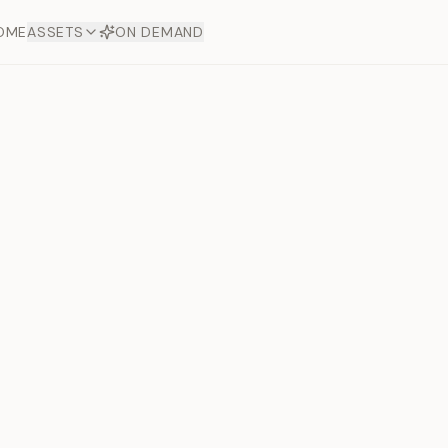
OME
ASSETS
ON DEMAND
Toto Dia
Offers
aftsmanship. Each asset
ds.