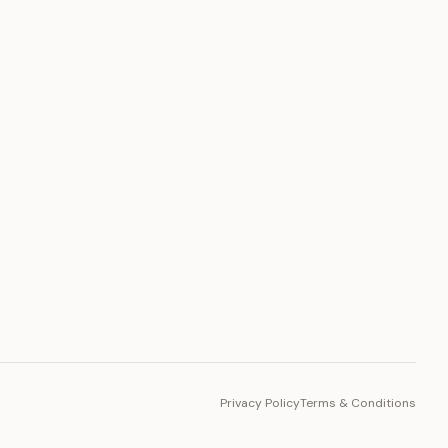
PLATFORM
Toto Token
Ecosystem
Vision 2030
Privacy Policy
Terms & Conditions