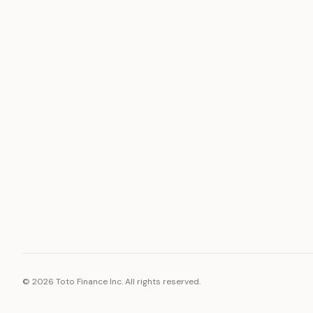
ASSET
RESOURCE
Gold
Docs
Silver
Blog
Platinum
FAQ
Diamonds
©
2026
Toto Finance Inc. All rights reserved.