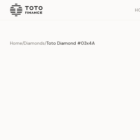
H
Home
/
Diamonds
/
Toto Diamond #03x4A
Overview
Documents
History
Product Overview
This exquisite piece represents the pinnacle of quality and cr
is carefully selected and verified to meet our stringent standar
Edition
Diamonds