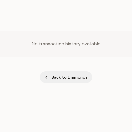
No transaction history available
Back to
Diamonds