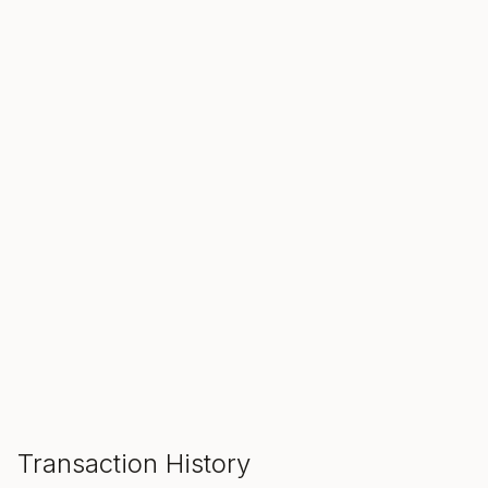
SALE ENDS IN
00
00
00
Hours
Min
Sec
ADD TO CART
Transaction History