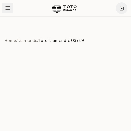
Home
/
Diamonds
/
Toto Diamond #03x49
Product Overview
This exquisite piece represents the pinnacle of quality
and craftsmanship. Each asset is carefully selected and
verified to meet our stringent standards.
Edition
Diamonds