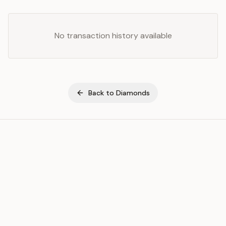
No transaction history available
Back to
Diamonds