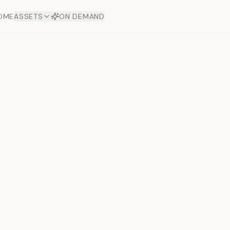
OME
ASSETS
ON DEMAND
Toto Dia
Offers
aftsmanship. Each asset
ds.