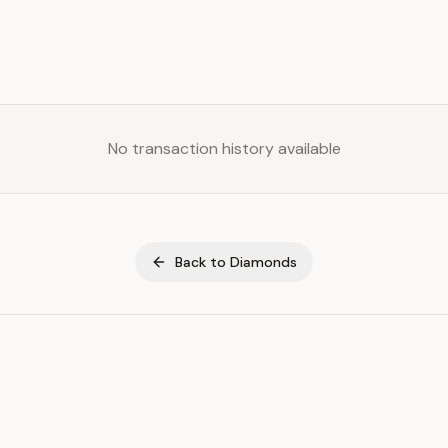
No transaction history available
Back to
Diamonds