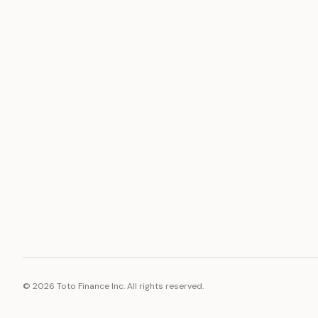
ASSET
RESOURCE
Gold
Docs
Silver
Blog
Platinum
FAQ
Diamonds
©
2026
Toto Finance Inc. All rights reserved.