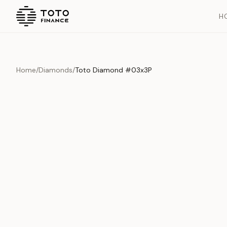
H
Home
/
Diamonds
/
Toto Diamond #03x3P
Overview
Documents
History
Product Overview
This exquisite piece represents the pinnacle of quality and cr
is carefully selected and verified to meet our stringent standar
Edition
Diamonds