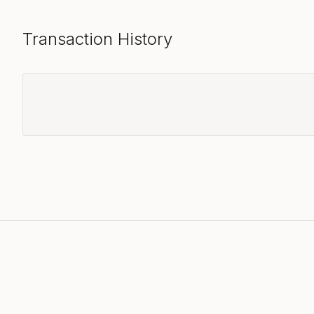
Transaction History