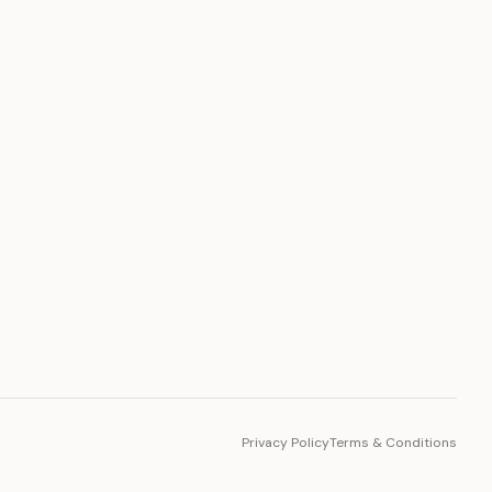
PLATFORM
Toto Token
Ecosystem
Vision 2030
Privacy Policy
Terms & Conditions