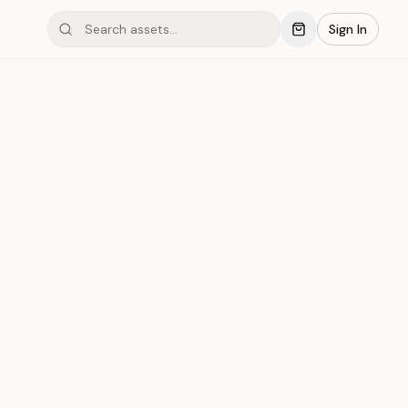
Sign In
mond #03x3P
Save