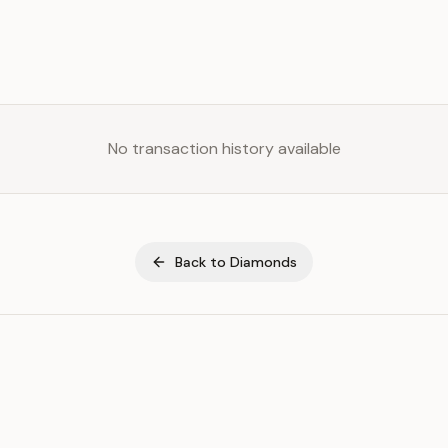
No transaction history available
Back to
Diamonds