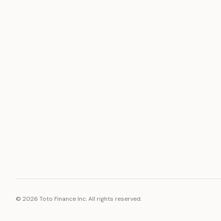
ASSET
RESOURCE
Gold
Docs
Silver
Blog
Platinum
FAQ
Diamonds
©
2026
Toto Finance Inc. All rights reserved.