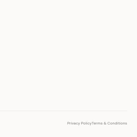
PLATFORM
Toto Token
Ecosystem
Vision 2030
Privacy Policy
Terms & Conditions