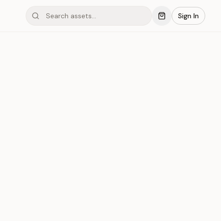
Sign In
mond #03x3M
Save