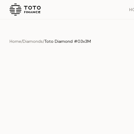
H
Home
/
Diamonds
/
Toto Diamond #03x3M
Overview
Documents
History
Product Overview
This exquisite piece represents the pinnacle of quality and cr
is carefully selected and verified to meet our stringent standar
Edition
Diamonds