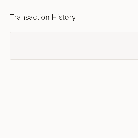
Transaction History