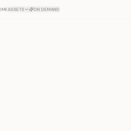
OME
ASSETS
ON DEMAND
Toto Dia
Offers
aftsmanship. Each asset
ds.