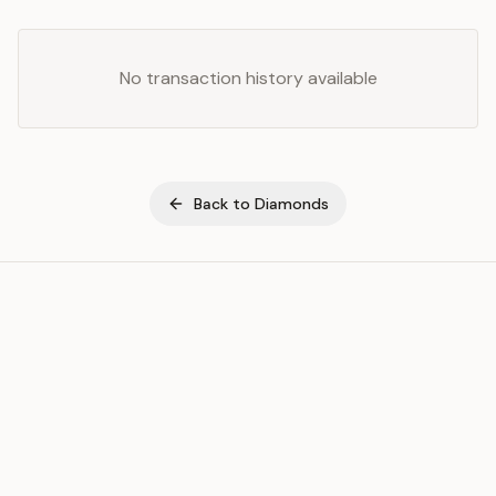
No transaction history available
Back to
Diamonds