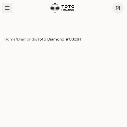
Home
/
Diamonds
/
Toto Diamond #03x3H
Product Overview
This exquisite piece represents the pinnacle of quality
and craftsmanship. Each asset is carefully selected and
verified to meet our stringent standards.
Edition
Diamonds