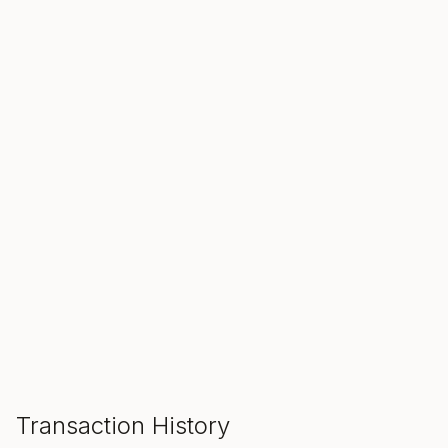
SALE ENDS IN
00
00
00
Hours
Min
Sec
ADD TO CART
Transaction History