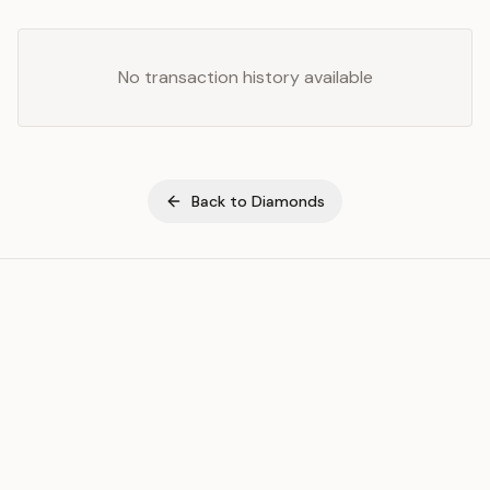
No transaction history available
Back to
Diamonds