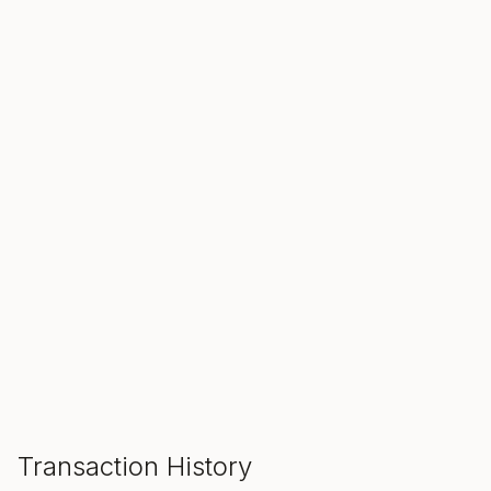
SALE ENDS IN
00
00
00
Hours
Min
Sec
ADD TO CART
Transaction History