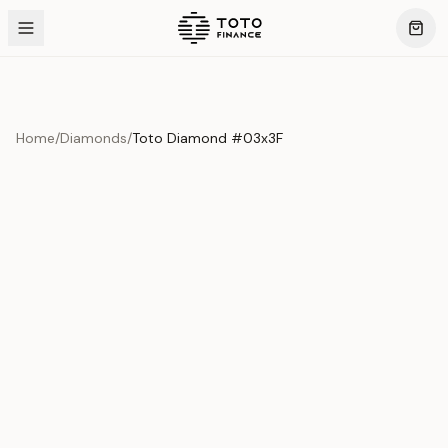
Home
/
Diamonds
/
Toto Diamond #03x3F
Product Overview
This exquisite piece represents the pinnacle of quality
and craftsmanship. Each asset is carefully selected and
verified to meet our stringent standards.
Edition
Diamonds