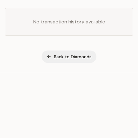
No transaction history available
Back to
Diamonds