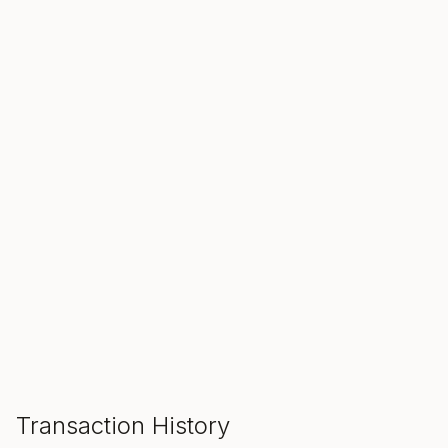
SALE ENDS IN
00
00
00
Hours
Min
Sec
ADD TO CART
Transaction History