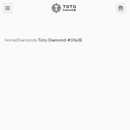
Home
/
Diamonds
/
Toto Diamond #03x3E
Product Overview
This exquisite piece represents the pinnacle of quality
and craftsmanship. Each asset is carefully selected and
verified to meet our stringent standards.
Edition
Diamonds