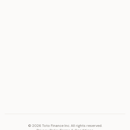
ASSET
RESOURCES
Gold
Docs
Silver
Blog
Platinum
FAQ
Diamonds
COMPANY
PLATFORM
Careers
Toto Token
Products
Ecosystem
Vision 2030
©
2026
Toto Finance Inc. All rights reserved.