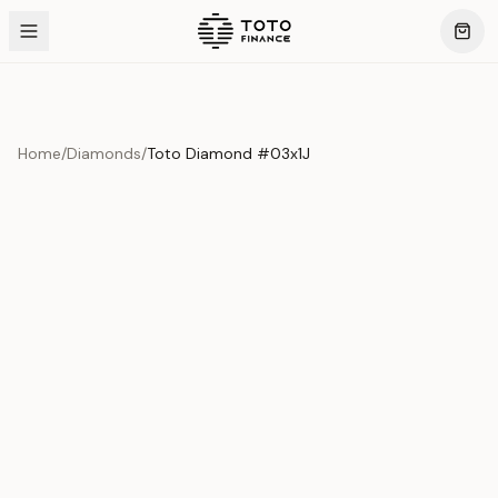
Home
/
Diamonds
/
Toto Diamond #03x1J
Product Overview
This exquisite piece represents the pinnacle of quality
and craftsmanship. Each asset is carefully selected and
verified to meet our stringent standards.
Edition
Diamonds