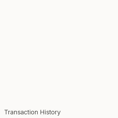
SALE ENDS IN
00
00
00
Hours
Min
Sec
ADD TO CART
Transaction History