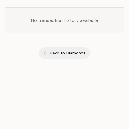
No transaction history available
Back to
Diamonds