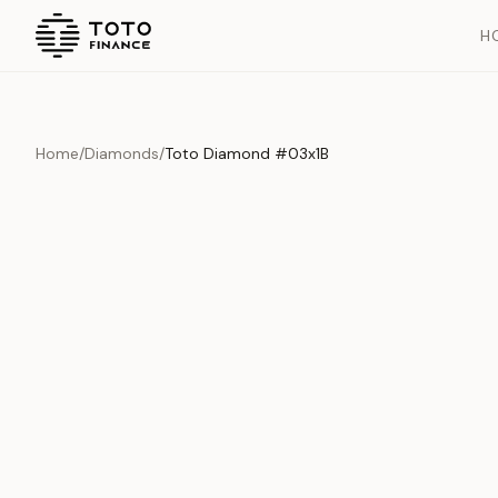
H
Home
/
Diamonds
/
Toto Diamond #03x1B
Overview
Documents
History
Product Overview
This exquisite piece represents the pinnacle of quality and cr
is carefully selected and verified to meet our stringent standar
Edition
Diamonds