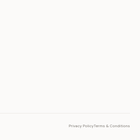
PLATFORM
Toto Token
Ecosystem
Vision 2030
Privacy Policy
Terms & Conditions