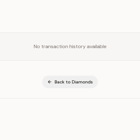
No transaction history available
Back to
Diamonds