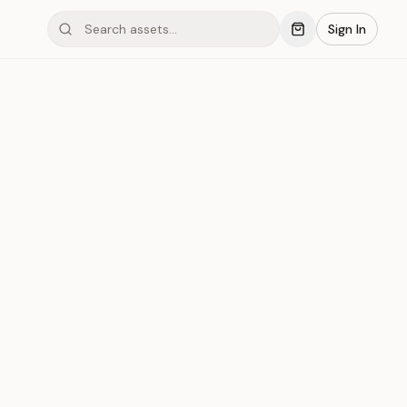
Sign In
mond #03x1B
Save