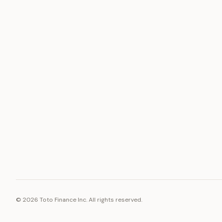
ASSET
RESOURCE
Gold
Docs
Silver
Blog
Platinum
FAQ
Diamonds
©
2026
Toto Finance Inc. All rights reserved.