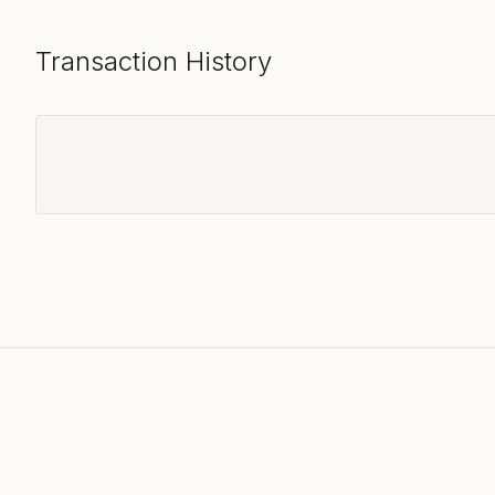
Transaction History