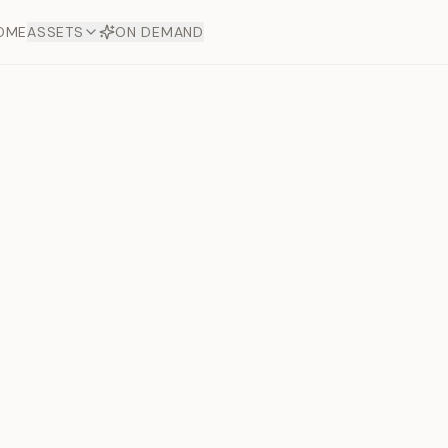
OME
ASSETS
ON DEMAND
Toto Dia
Offers
aftsmanship. Each asset
ds.