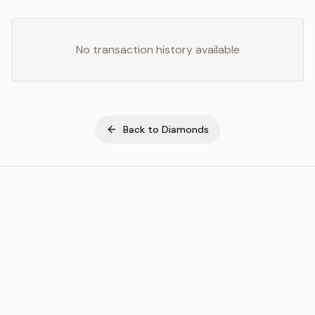
No transaction history available
Back to
Diamonds