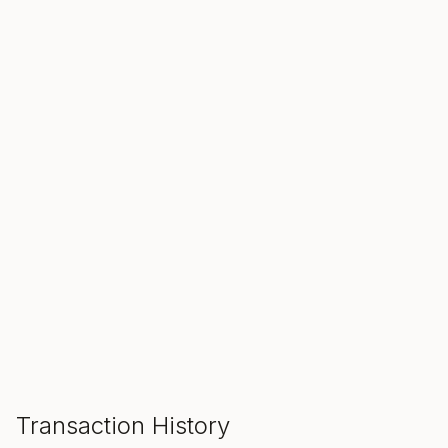
SALE ENDS IN
00
00
00
Hours
Min
Sec
ADD TO CART
Transaction History