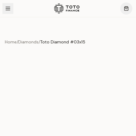
Home
/
Diamonds
/
Toto Diamond #03x15
Product Overview
This exquisite piece represents the pinnacle of quality
and craftsmanship. Each asset is carefully selected and
verified to meet our stringent standards.
Edition
Diamonds