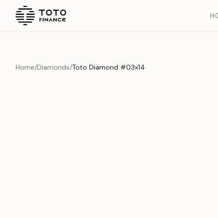
H
Home
/
Diamonds
/
Toto Diamond #03x14
Overview
Documents
History
Product Overview
This exquisite piece represents the pinnacle of quality and cr
is carefully selected and verified to meet our stringent standar
Edition
Diamonds