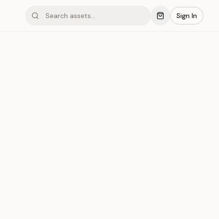
Sign In
mond #03x14
Save