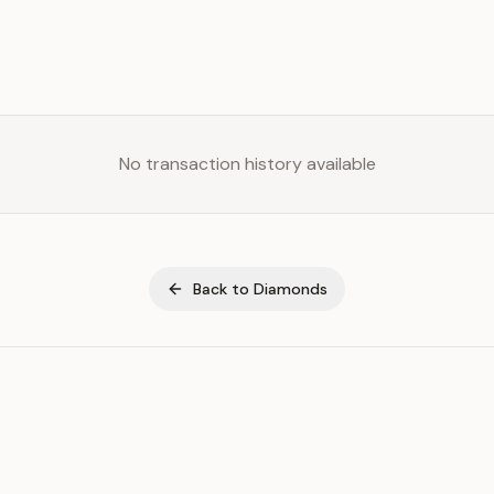
No transaction history available
Back to
Diamonds