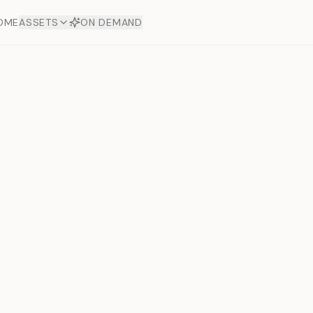
OME
ASSETS
ON DEMAND
Toto Dia
Offers
aftsmanship. Each asset
ds.