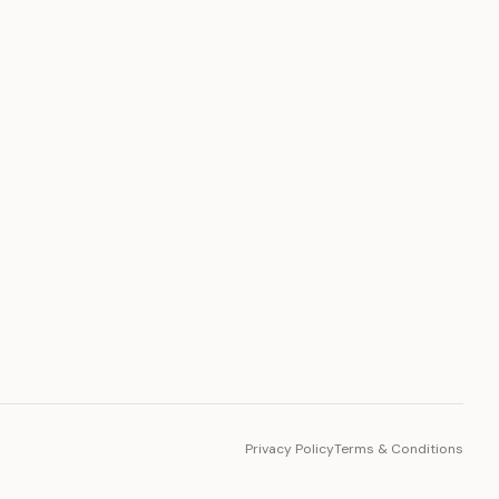
PLATFORM
Toto Token
Ecosystem
Vision 2030
Privacy Policy
Terms & Conditions