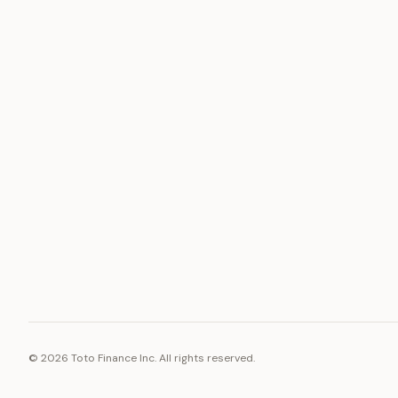
ASSET
RESOURCE
Gold
Docs
Silver
Blog
Platinum
FAQ
Diamonds
©
2026
Toto Finance Inc. All rights reserved.