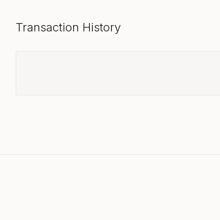
Transaction History