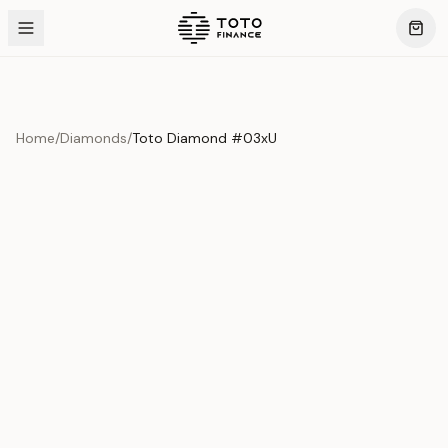
Home
/
Diamonds
/
Toto Diamond #03xU
Product Overview
This exquisite piece represents the pinnacle of quality
and craftsmanship. Each asset is carefully selected and
verified to meet our stringent standards.
Edition
Diamonds