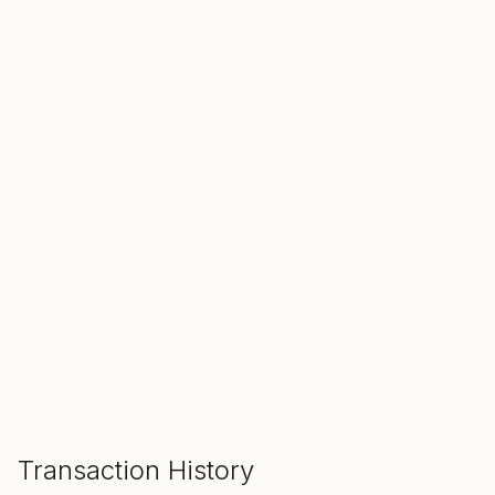
SALE ENDS IN
00
00
00
Hours
Min
Sec
ADD TO CART
Transaction History