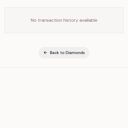
No transaction history available
Back to
Diamonds