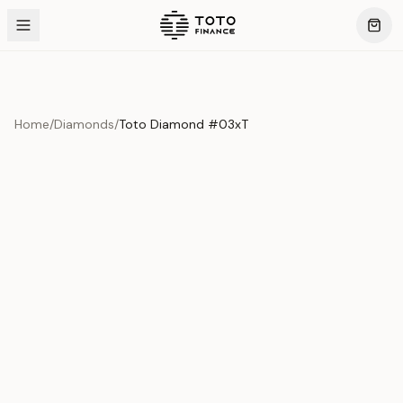
Home
/
Diamonds
/
Toto Diamond #03xT
Product Overview
This exquisite piece represents the pinnacle of quality
and craftsmanship. Each asset is carefully selected and
verified to meet our stringent standards.
Edition
Diamonds