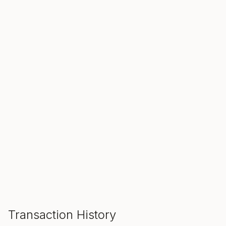
SALE ENDS IN
00
00
00
Hours
Min
Sec
ADD TO CART
Transaction History