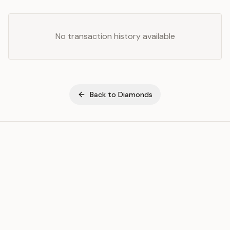
No transaction history available
Back to
Diamonds