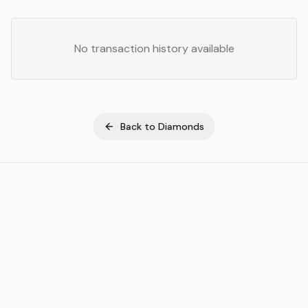
No transaction history available
Back to
Diamonds