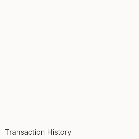
SALE ENDS IN
00
00
00
Hours
Min
Sec
ADD TO CART
Transaction History