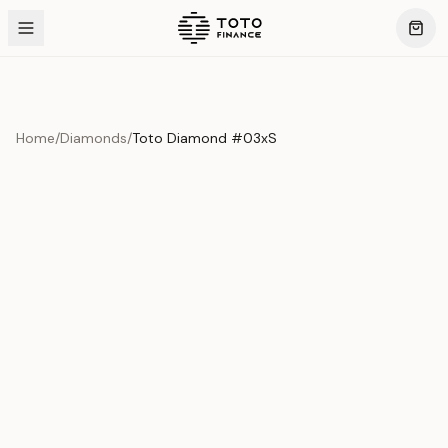
Home
/
Diamonds
/
Toto Diamond #03xS
Product Overview
This exquisite piece represents the pinnacle of quality
and craftsmanship. Each asset is carefully selected and
verified to meet our stringent standards.
Edition
Diamonds