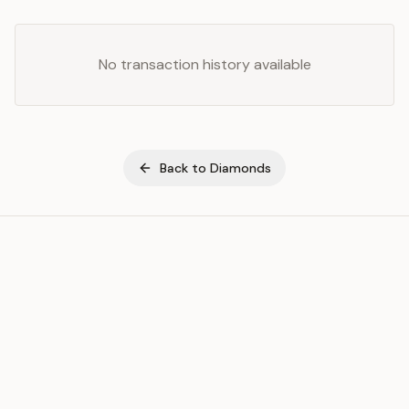
No transaction history available
Back to
Diamonds