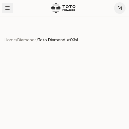
Home
/
Diamonds
/
Toto Diamond #03xL
Product Overview
This exquisite piece represents the pinnacle of quality
and craftsmanship. Each asset is carefully selected and
verified to meet our stringent standards.
Edition
Diamonds