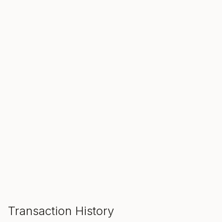
SALE ENDS IN
00
00
00
Hours
Min
Sec
ADD TO CART
Transaction History