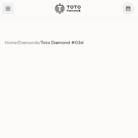
Home
/
Diamonds
/
Toto Diamond #03xI
Product Overview
This exquisite piece represents the pinnacle of quality
and craftsmanship. Each asset is carefully selected and
verified to meet our stringent standards.
Edition
Diamonds