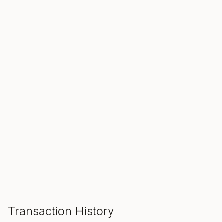
SALE ENDS IN
00
00
00
Hours
Min
Sec
ADD TO CART
Transaction History