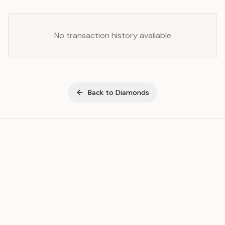
No transaction history available
Back to
Diamonds