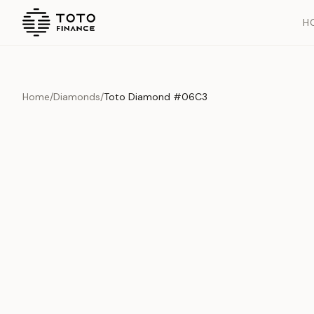
H
Home
/
Diamonds
/
Toto Diamond #06C3
Overview
Documents
History
Product Overview
This exquisite piece represents the pinnacle of quality and cr
is carefully selected and verified to meet our stringent standar
Edition
Diamonds