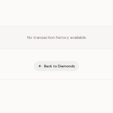
No transaction history available
Back to
Diamonds