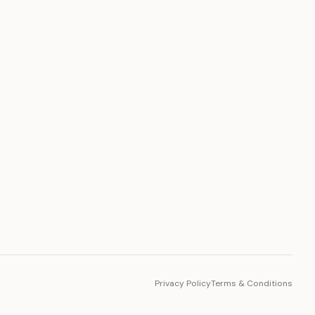
PLATFORM
Toto Token
Ecosystem
Vision 2030
Privacy Policy
Terms & Conditions