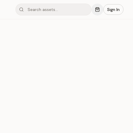
Sign In
mond #06C3
Save