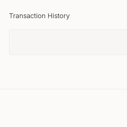
Transaction History