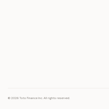
ASSET
RESOURCE
Gold
Docs
Silver
Blog
Platinum
FAQ
Diamonds
©
2026
Toto Finance Inc. All rights reserved.