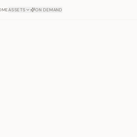
OME
ASSETS
ON DEMAND
Toto Dia
Offers
aftsmanship. Each asset
ds.