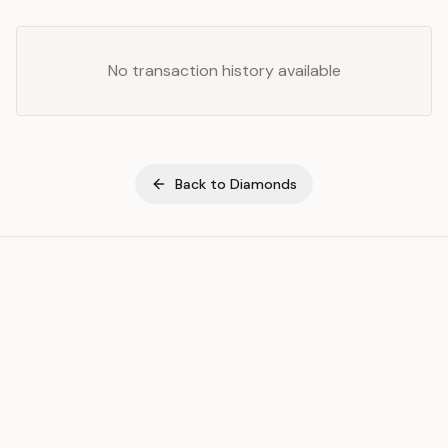
No transaction history available
Back to
Diamonds