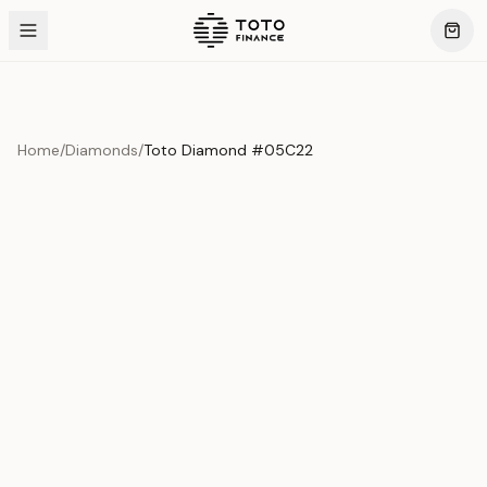
Home
/
Diamonds
/
Toto Diamond #05C22
Product Overview
This exquisite piece represents the pinnacle of quality
and craftsmanship. Each asset is carefully selected and
verified to meet our stringent standards.
Edition
Diamonds