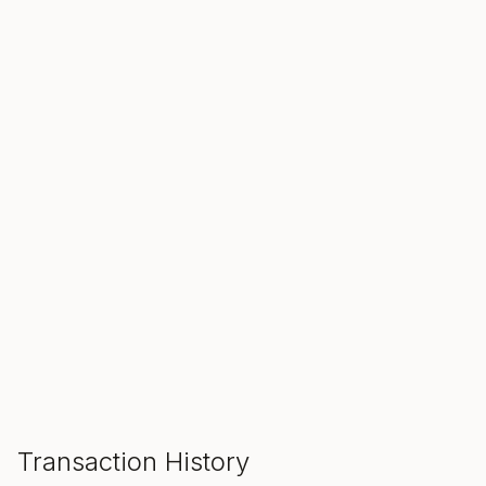
SALE ENDS IN
00
00
00
Hours
Min
Sec
ADD TO CART
Transaction History