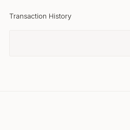
Transaction History