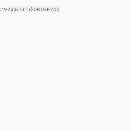
OME
ASSETS
ON DEMAND
Toto Dia
Offers
aftsmanship. Each asset
ds.