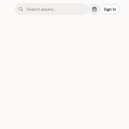
Sign In
mond #05C18
Save