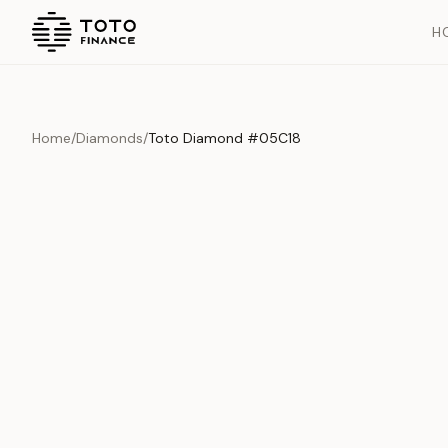
H
Home
/
Diamonds
/
Toto Diamond #05C18
Overview
Documents
History
Product Overview
This exquisite piece represents the pinnacle of quality and cr
is carefully selected and verified to meet our stringent standar
Edition
Diamonds