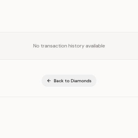
No transaction history available
Back to
Diamonds