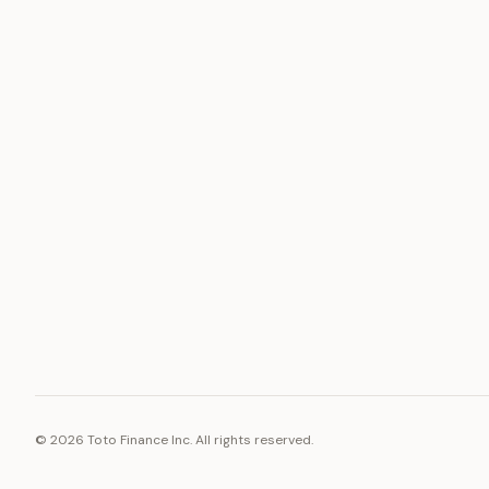
ASSET
RESOURCE
Gold
Docs
Silver
Blog
Platinum
FAQ
Diamonds
©
2026
Toto Finance Inc. All rights reserved.