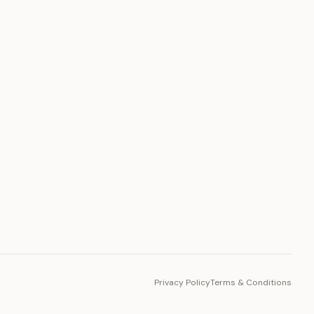
PLATFORM
Toto Token
Ecosystem
Vision 2030
Privacy Policy
Terms & Conditions