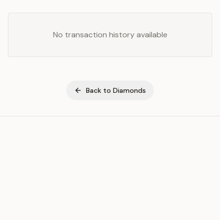
No transaction history available
Back to
Diamonds