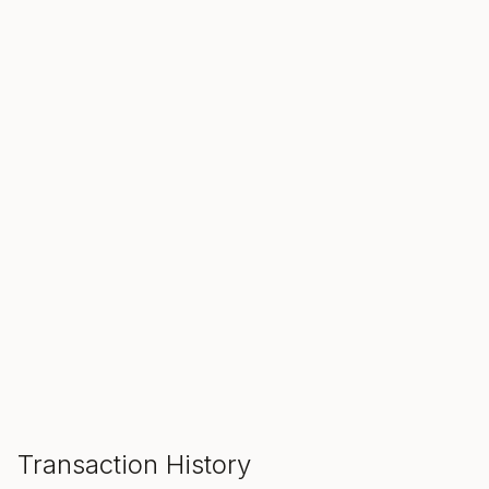
SALE ENDS IN
00
00
00
Hours
Min
Sec
ADD TO CART
Transaction History