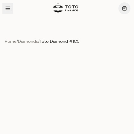
Home
/
Diamonds
/
Toto Diamond #1C5
Product Overview
This exquisite piece represents the pinnacle of quality
and craftsmanship. Each asset is carefully selected and
verified to meet our stringent standards.
Edition
Diamonds