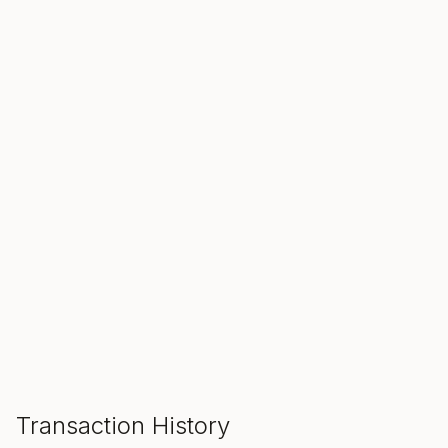
SALE ENDS IN
00
00
00
Hours
Min
Sec
ADD TO CART
Transaction History