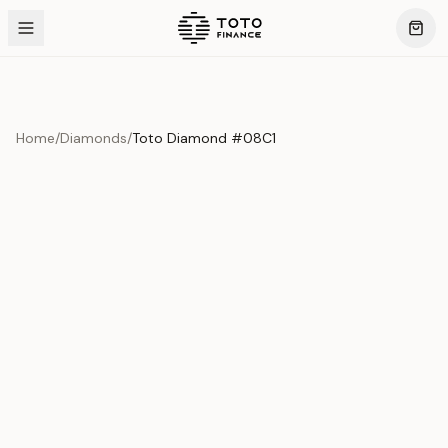
Home
/
Diamonds
/
Toto Diamond #08C1
Product Overview
This exquisite piece represents the pinnacle of quality
and craftsmanship. Each asset is carefully selected and
verified to meet our stringent standards.
Edition
Diamonds