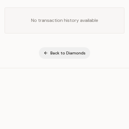
No transaction history available
Back to
Diamonds