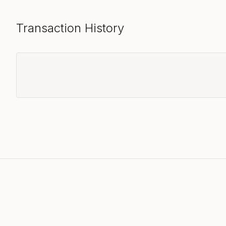
Transaction History