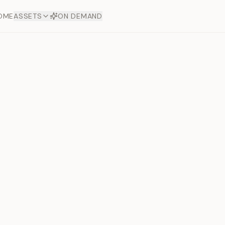
OME
ASSETS
ON DEMAND
Toto Dia
Offers
aftsmanship. Each asset
ds.