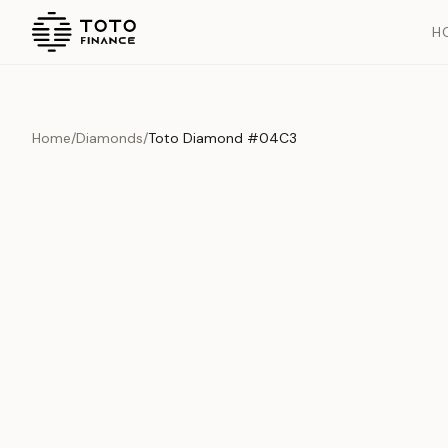
H
Home
/
Diamonds
/
Toto Diamond #04C3
Overview
Documents
History
Product Overview
This exquisite piece represents the pinnacle of quality and cr
is carefully selected and verified to meet our stringent standar
Edition
Diamonds