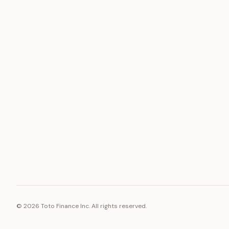
ASSET
RESOURCE
Gold
Docs
Silver
Blog
Platinum
FAQ
Diamonds
©
2026
Toto Finance Inc. All rights reserved.