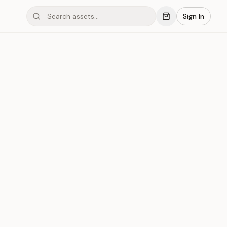
Sign In
mond #04C3
Save