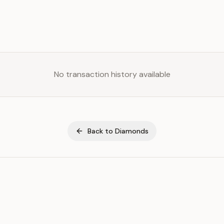
No transaction history available
Back to
Diamonds