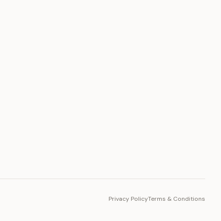
PLATFORM
Toto Token
Ecosystem
Vision 2030
Privacy Policy
Terms & Conditions