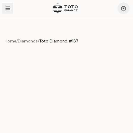
Home
/
Diamonds
/
Toto Diamond #187
Product Overview
This exquisite piece represents the pinnacle of quality
and craftsmanship. Each asset is carefully selected and
verified to meet our stringent standards.
Edition
Diamonds