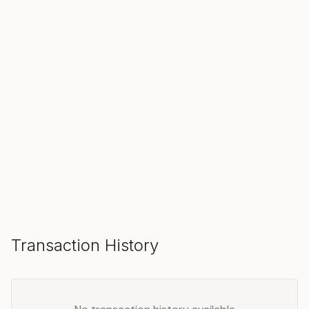
SOLD
Make an Offer
Transaction History