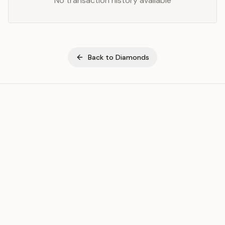
No transaction history available
Back to
Diamonds