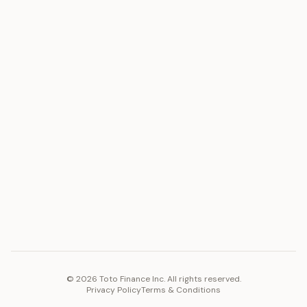
ASSET
RESOURCES
Gold
Docs
Silver
Blog
Platinum
FAQ
Diamonds
COMPANY
PLATFORM
Careers
Toto Token
Products
Ecosystem
Vision 2030
©
2026
Toto Finance Inc. All rights reserved.
Privacy Policy
Terms & Conditions