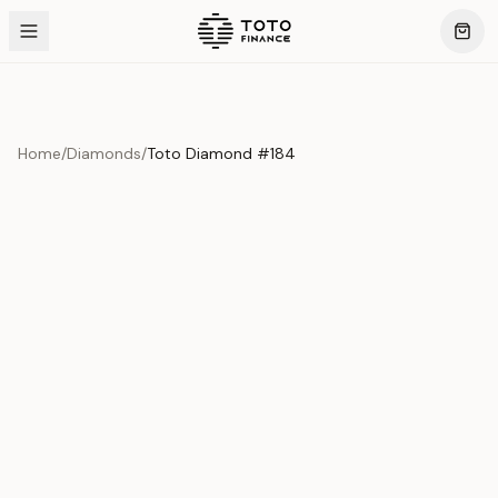
Home
/
Diamonds
/
Toto Diamond #184
Product Overview
This exquisite piece represents the pinnacle of quality
and craftsmanship. Each asset is carefully selected and
verified to meet our stringent standards.
Edition
Diamonds