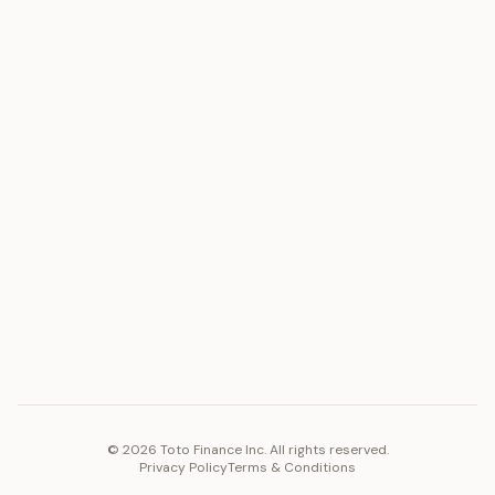
ASSET
RESOURCES
Gold
Docs
Silver
Blog
Platinum
FAQ
Diamonds
COMPANY
PLATFORM
Careers
Toto Token
Products
Ecosystem
Vision 2030
©
2026
Toto Finance Inc. All rights reserved.
Privacy Policy
Terms & Conditions