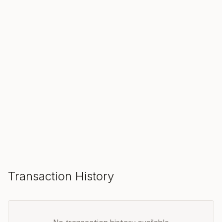
SOLD
Make an Offer
Transaction History