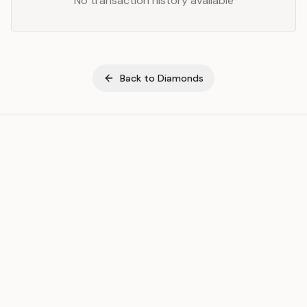
No transaction history available
Back to
Diamonds