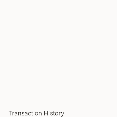
Transaction History