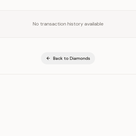
No transaction history available
Back to
Diamonds