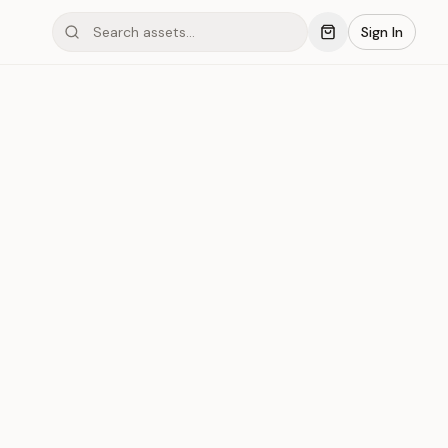
Sign In
ond #166
Save