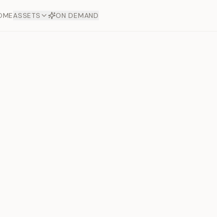
OME
ASSETS
ON DEMAND
Toto Diam
Offers
aftsmanship. Each asset
ds.