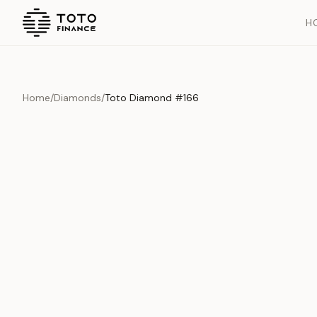
H
Home
/
Diamonds
/
Toto Diamond #166
Overview
Documents
History
Product Overview
This exquisite piece represents the pinnacle of quality and cr
is carefully selected and verified to meet our stringent standar
Edition
Diamonds