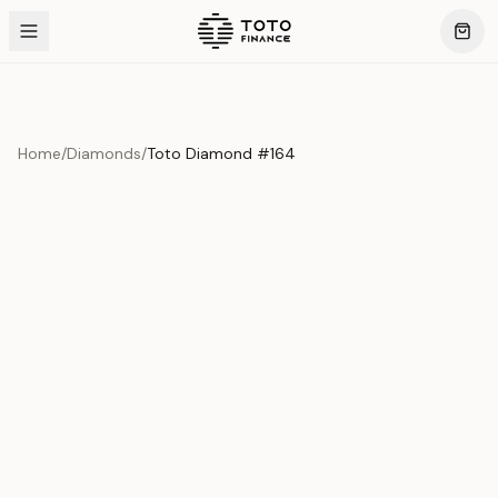
Home
/
Diamonds
/
Toto Diamond #164
Product Overview
This exquisite piece represents the pinnacle of quality
and craftsmanship. Each asset is carefully selected and
verified to meet our stringent standards.
Edition
Diamonds