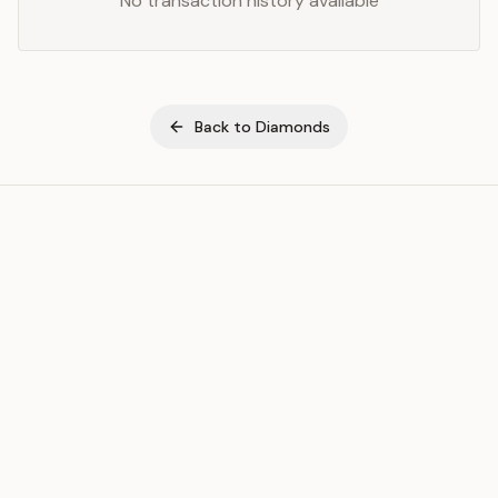
No transaction history available
Back to
Diamonds