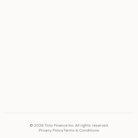
ASSET
RESOURCES
Gold
Docs
Silver
Blog
Platinum
FAQ
Diamonds
COMPANY
PLATFORM
Careers
Toto Token
Products
Ecosystem
Vision 2030
©
2026
Toto Finance Inc. All rights reserved.
Privacy Policy
Terms & Conditions