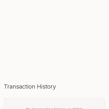
SOLD
Make an Offer
Transaction History