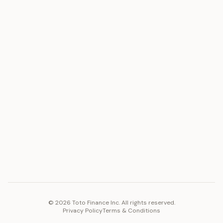
ASSET
RESOURCES
Gold
Docs
Silver
Blog
Platinum
FAQ
Diamonds
COMPANY
PLATFORM
Careers
Toto Token
Products
Ecosystem
Vision 2030
©
2026
Toto Finance Inc. All rights reserved.
Privacy Policy
Terms & Conditions