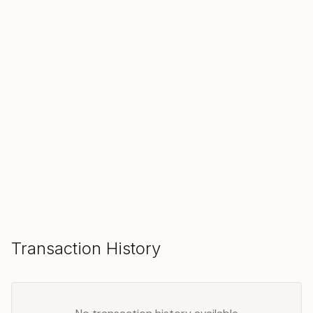
SOLD
Make an Offer
Transaction History