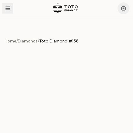
Home
/
Diamonds
/
Toto Diamond #158
Product Overview
This exquisite piece represents the pinnacle of quality
and craftsmanship. Each asset is carefully selected and
verified to meet our stringent standards.
Edition
Diamonds