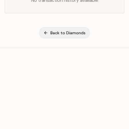
No transaction history available
Back to
Diamonds