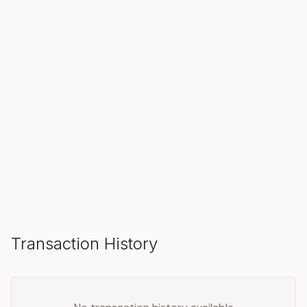
SOLD
Make an Offer
Transaction History