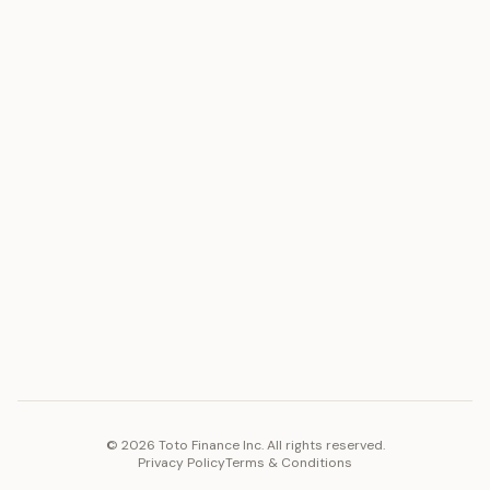
ASSET
RESOURCES
Gold
Docs
Silver
Blog
Platinum
FAQ
Diamonds
COMPANY
PLATFORM
Careers
Toto Token
Products
Ecosystem
Vision 2030
©
2026
Toto Finance Inc. All rights reserved.
Privacy Policy
Terms & Conditions