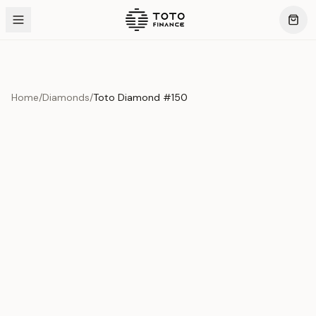
Home
/
Diamonds
/
Toto Diamond #150
Product Overview
This exquisite piece represents the pinnacle of quality
and craftsmanship. Each asset is carefully selected and
verified to meet our stringent standards.
Edition
Diamonds