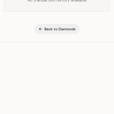
No transaction history available
Back to
Diamonds