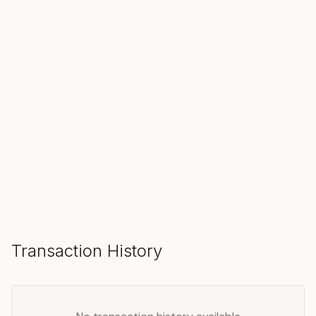
SOLD
Make an Offer
Transaction History