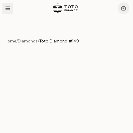
Home
/
Diamonds
/
Toto Diamond #149
Product Overview
This exquisite piece represents the pinnacle of quality
and craftsmanship. Each asset is carefully selected and
verified to meet our stringent standards.
Edition
Diamonds