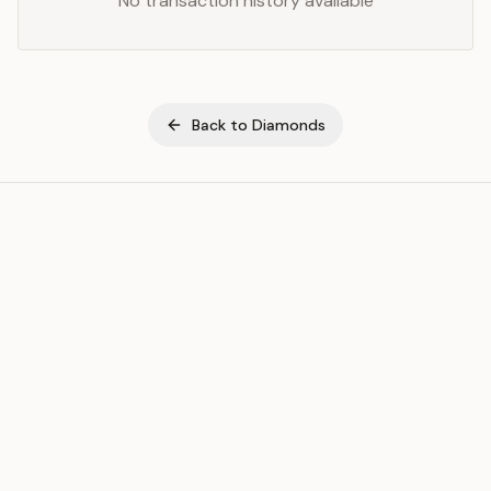
No transaction history available
Back to
Diamonds