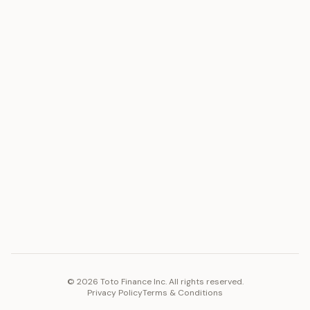
ASSET
RESOURCES
Gold
Docs
Silver
Blog
Platinum
FAQ
Diamonds
COMPANY
PLATFORM
Careers
Toto Token
Products
Ecosystem
Vision 2030
©
2026
Toto Finance Inc. All rights reserved.
Privacy Policy
Terms & Conditions