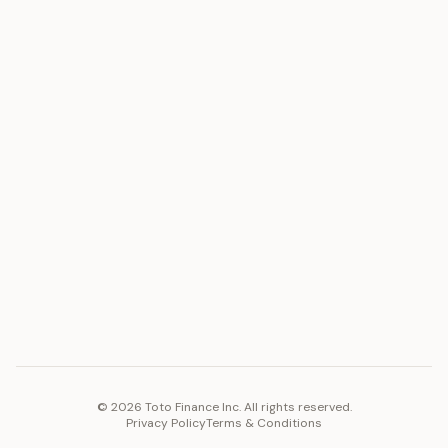
ASSET
RESOURCES
Gold
Docs
Silver
Blog
Platinum
FAQ
Diamonds
COMPANY
PLATFORM
Careers
Toto Token
Products
Ecosystem
Vision 2030
©
2026
Toto Finance Inc. All rights reserved.
Privacy Policy
Terms & Conditions