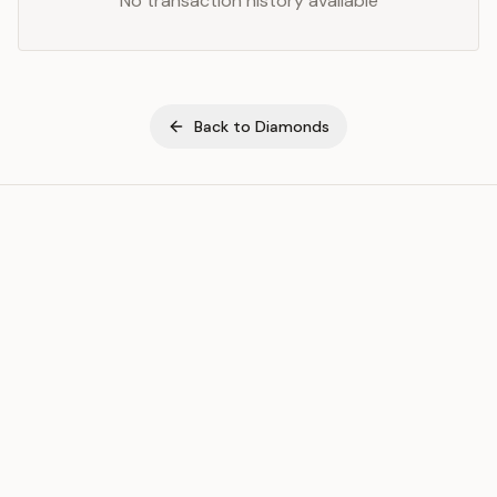
No transaction history available
Back to
Diamonds