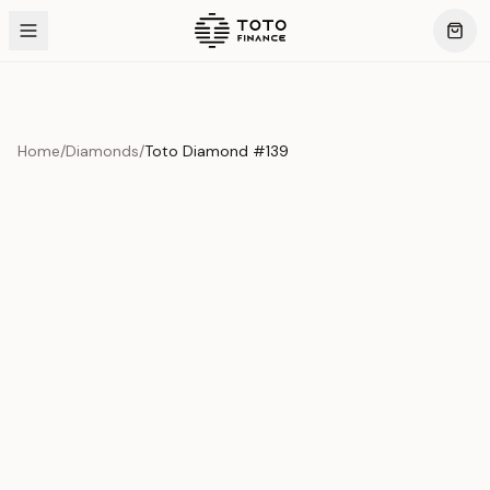
Home
/
Diamonds
/
Toto Diamond #139
Product Overview
This exquisite piece represents the pinnacle of quality
and craftsmanship. Each asset is carefully selected and
verified to meet our stringent standards.
Edition
Diamonds