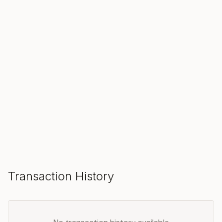
SOLD
Make an Offer
Transaction History