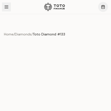
Home
/
Diamonds
/
Toto Diamond #133
Product Overview
This exquisite piece represents the pinnacle of quality
and craftsmanship. Each asset is carefully selected and
verified to meet our stringent standards.
Edition
Diamonds