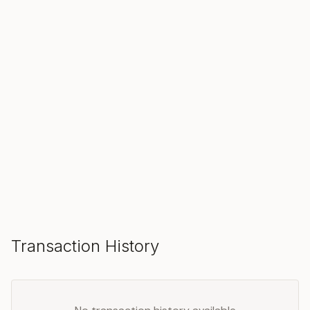
SOLD
Make an Offer
Transaction History