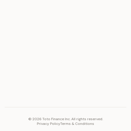
ASSET
RESOURCES
Gold
Docs
Silver
Blog
Platinum
FAQ
Diamonds
COMPANY
PLATFORM
Careers
Toto Token
Products
Ecosystem
Vision 2030
©
2026
Toto Finance Inc. All rights reserved.
Privacy Policy
Terms & Conditions