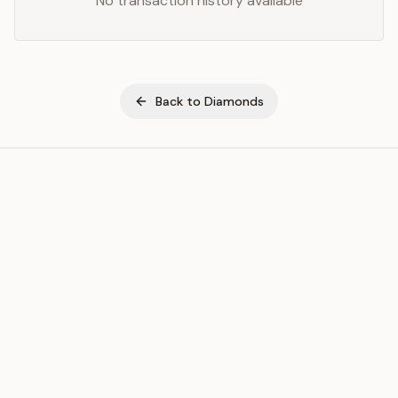
No transaction history available
Back to
Diamonds