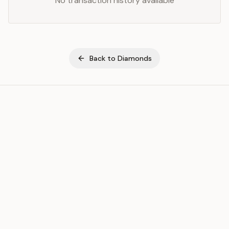
No transaction history available
Back to
Diamonds