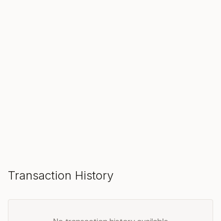
SOLD
Make an Offer
Transaction History