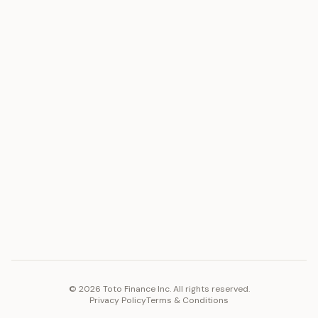
ASSET
RESOURCES
Gold
Docs
Silver
Blog
Platinum
FAQ
Diamonds
COMPANY
PLATFORM
Careers
Toto Token
Products
Ecosystem
Vision 2030
©
2026
Toto Finance Inc. All rights reserved.
Privacy Policy
Terms & Conditions