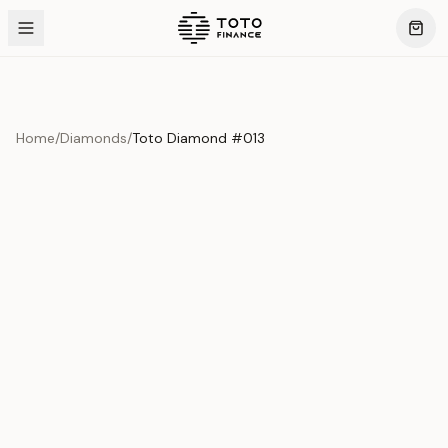
Home
/
Diamonds
/
Toto Diamond #013
Product Overview
This exquisite piece represents the pinnacle of quality
and craftsmanship. Each asset is carefully selected and
verified to meet our stringent standards.
Edition
Diamonds