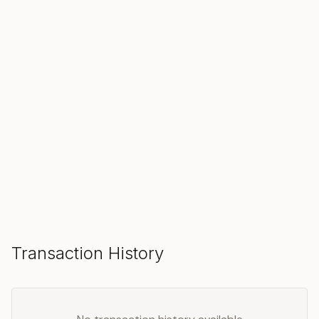
SOLD
Make an Offer
Transaction History