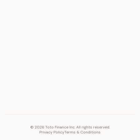
ASSET
RESOURCES
Gold
Docs
Silver
Blog
Platinum
FAQ
Diamonds
COMPANY
PLATFORM
Careers
Toto Token
Products
Ecosystem
Vision 2030
©
2026
Toto Finance Inc. All rights reserved.
Privacy Policy
Terms & Conditions