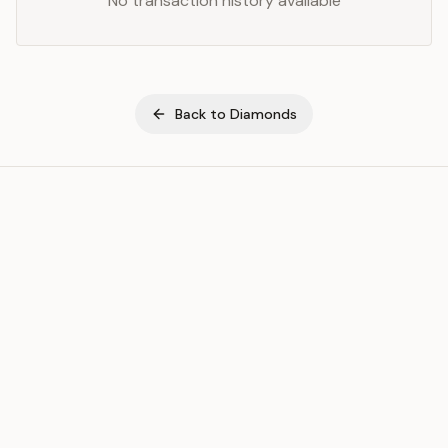
No transaction history available
Back to
Diamonds