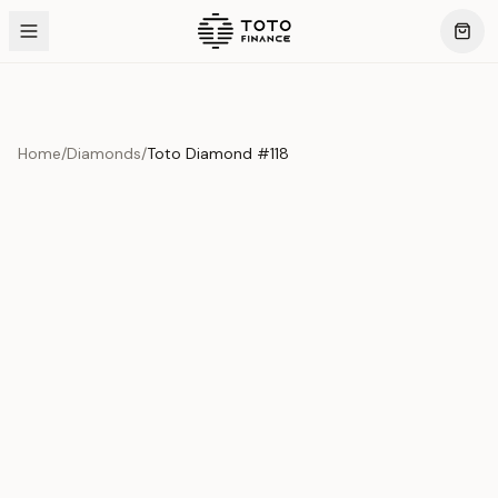
Home
/
Diamonds
/
Toto Diamond #118
Product Overview
This exquisite piece represents the pinnacle of quality
and craftsmanship. Each asset is carefully selected and
verified to meet our stringent standards.
Edition
Diamonds