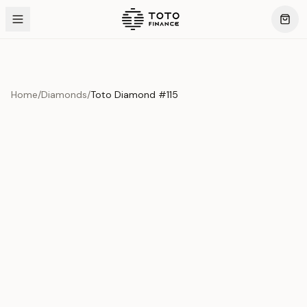
Home
/
Diamonds
/
Toto Diamond #115
Product Overview
This exquisite piece represents the pinnacle of quality
and craftsmanship. Each asset is carefully selected and
verified to meet our stringent standards.
Edition
Diamonds