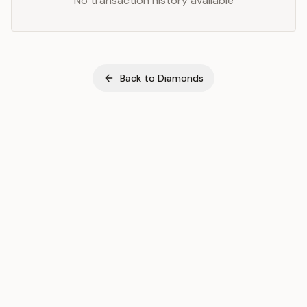
No transaction history available
Back to
Diamonds