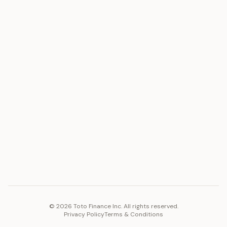
ASSET
RESOURCES
Gold
Docs
Silver
Blog
Platinum
FAQ
Diamonds
COMPANY
PLATFORM
Careers
Toto Token
Products
Ecosystem
Vision 2030
©
2026
Toto Finance Inc. All rights reserved.
Privacy Policy
Terms & Conditions