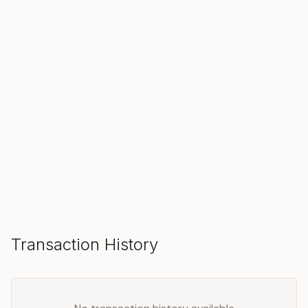
SOLD
Make an Offer
Transaction History