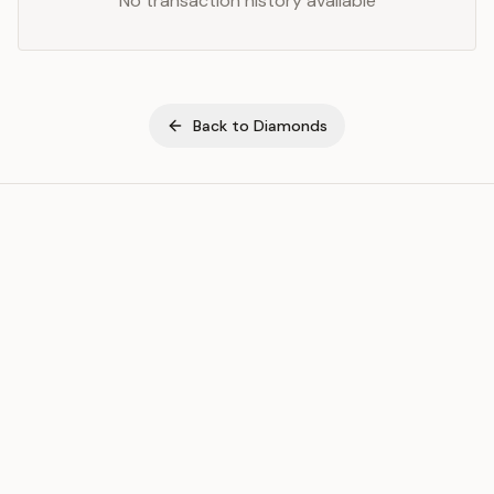
No transaction history available
Back to
Diamonds