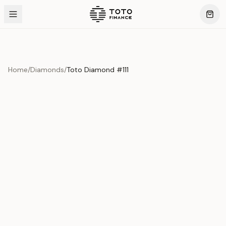
Home
/
Diamonds
/
Toto Diamond #111
Product Overview
This exquisite piece represents the pinnacle of quality
and craftsmanship. Each asset is carefully selected and
verified to meet our stringent standards.
Edition
Diamonds