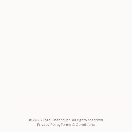
ASSET
RESOURCES
Gold
Docs
Silver
Blog
Platinum
FAQ
Diamonds
COMPANY
PLATFORM
Careers
Toto Token
Products
Ecosystem
Vision 2030
©
2026
Toto Finance Inc. All rights reserved.
Privacy Policy
Terms & Conditions