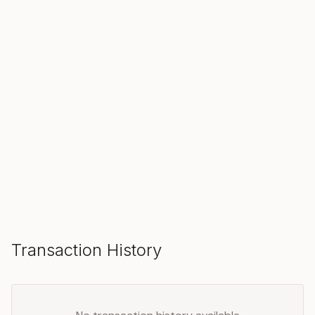
SOLD
Make an Offer
Transaction History