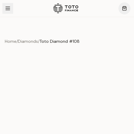
Home
/
Diamonds
/
Toto Diamond #108
Product Overview
This exquisite piece represents the pinnacle of quality
and craftsmanship. Each asset is carefully selected and
verified to meet our stringent standards.
Edition
Diamonds