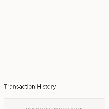
SOLD
Make an Offer
Transaction History