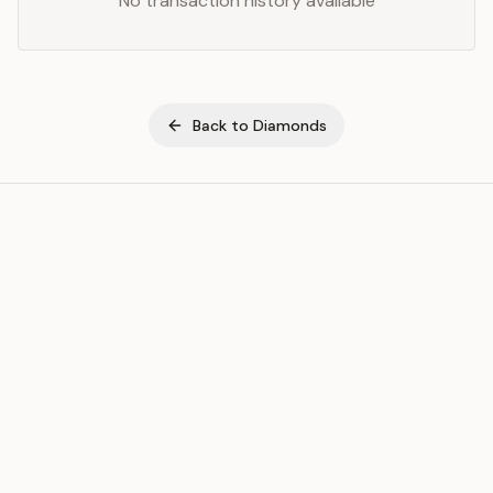
No transaction history available
Back to
Diamonds