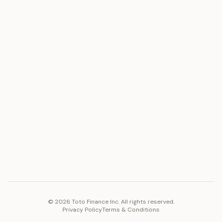
ASSET
RESOURCES
Gold
Docs
Silver
Blog
Platinum
FAQ
Diamonds
COMPANY
PLATFORM
Careers
Toto Token
Products
Ecosystem
Vision 2030
©
2026
Toto Finance Inc. All rights reserved.
Privacy Policy
Terms & Conditions